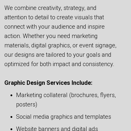
We combine creativity, strategy, and
attention to detail to create visuals that
connect with your audience and inspire
action. Whether you need marketing
materials, digital graphics, or event signage,
our designs are tailored to your goals and
optimized for both impact and consistency.
Graphic Design Services Include:
Marketing collateral (brochures, flyers,
posters)
Social media graphics and templates
Website banners and digital ads