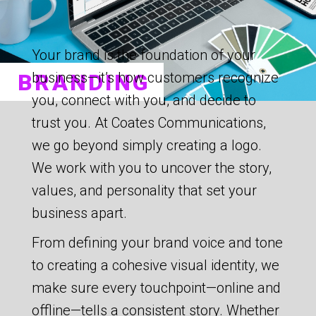
Your brand is the foundation of your
BRANDING
business—it’s how customers recognize
you, connect with you, and decide to
trust you. At Coates Communications,
we go beyond simply creating a logo.
We work with you to uncover the story,
values, and personality that set your
business apart.
From defining your brand voice and tone
to creating a cohesive visual identity, we
make sure every touchpoint—online and
offline—tells a consistent story. Whether