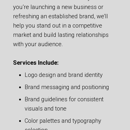
you’re launching a new business or
refreshing an established brand, we’ll
help you stand out in a competitive
market and build lasting relationships
with your audience.
Services Include:
Logo design and brand identity
Brand messaging and positioning
Brand guidelines for consistent
visuals and tone
Color palettes and typography