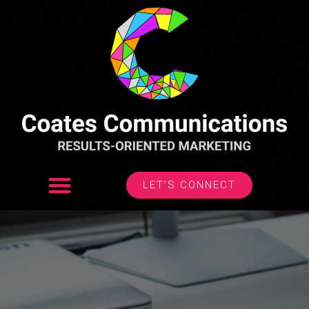
LET’S CONNECT