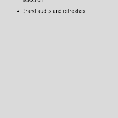
selection
Brand audits and refreshes