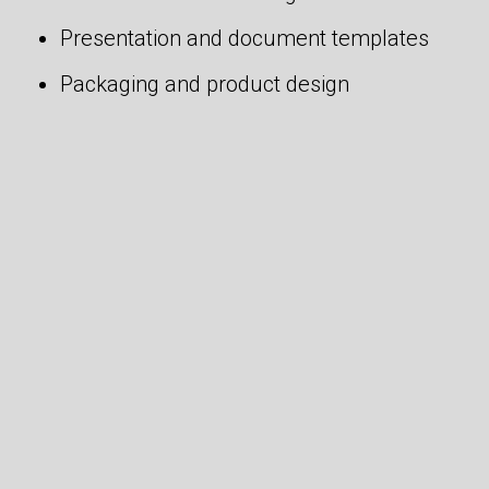
Presentation and document templates
Packaging and product design