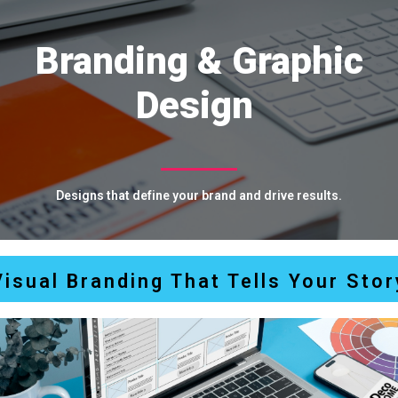
Branding & Graphic
Design
D
e
s
i
g
n
s
t
h
a
t
d
e
f
i
n
e
y
o
u
r
b
r
a
n
d
a
n
d
d
r
i
v
e
r
e
s
u
l
t
s
.
Visual Branding That Tells Your Stor