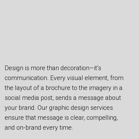
Design is more than decoration—it’s
communication. Every visual element, from
the layout of a brochure to the imagery in a
social media post, sends a message about
your brand. Our graphic design services
ensure that message is clear, compelling,
and on-brand every time.