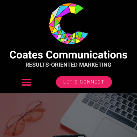
LET’S CONNECT