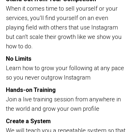
When it comes time to sell yourself or your
services, you’ll find yourself on an even
playing field with others that use Instagram
but can’t scale their growth like we show you
how to do.
No Limits
Learn how to grow your following at any pace
so you never outgrow Instagram
Hands-on Training
Join a live training session from anywhere in
the world and grow your own profile
Create a System
We will teach you a repeatable system so that