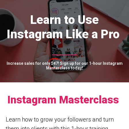
Learn to Use
Instagram Like a Pro
Increase sales for only
$47!
Sign up for our 1-hour Instagram
Masterclass today!
Instagram Masterclass
Learn how to grow your followers and turn
them into clients with this 1-hour training