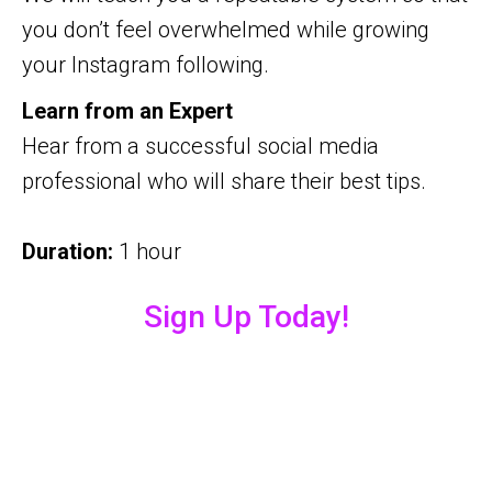
you don’t feel overwhelmed while growing
your Instagram following.
Learn from an Expert
Hear from a successful social media
professional who will share their best tips.
Duration:
1 hour
Sign Up Today!