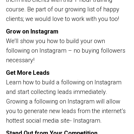
course. Be part of our growing list of happy
clients; we would love to work with you too!
Grow on Instagram
We’ll show you how to build your own
following on Instagram – no buying followers
necessary!
Get More Leads
Learn how to build a following on Instagram
and start collecting leads immediately.
Growing a following on Instagram will allow
you to generate new leads from the internet’s
hottest social media site- Instagram.
Stand Out from Your Competition