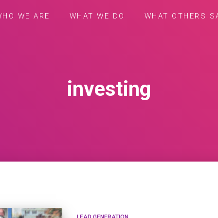
WHO WE ARE
WHAT WE DO
WHAT OTHERS S
investing
LEAD GENERATION