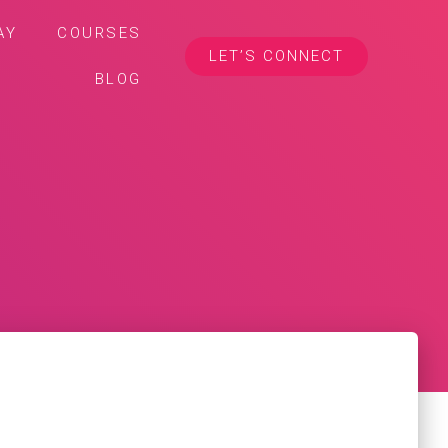
AY
COURSES
LET’S CONNECT
BLOG