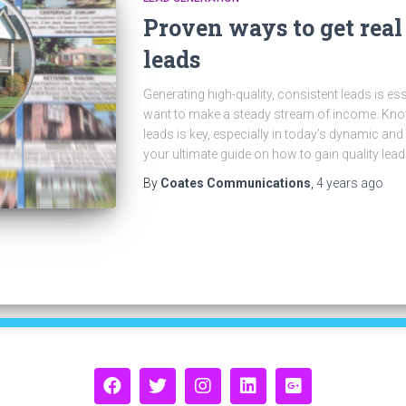
Proven ways to get real
leads
Generating high-quality, consistent leads is ess
want to make a steady stream of income. Know
leads is key, especially in today’s dynamic and
your ultimate guide on how to gain quality lea
By
Coates Communications
,
4 years
ago