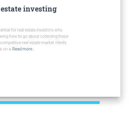
 estate investing
ential for real estate investors who
ing how to go about collecting these
 competitive real estate market. Here’s
ds on a
Read more…