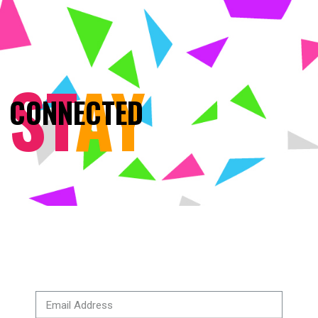
ST
AY
CONNECTED
BRANDING