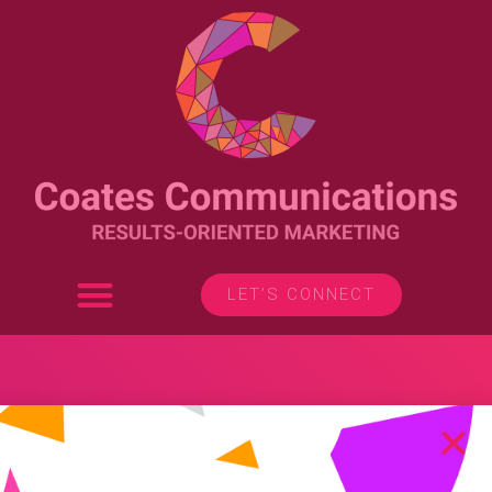
LET’S CONNECT
Branding