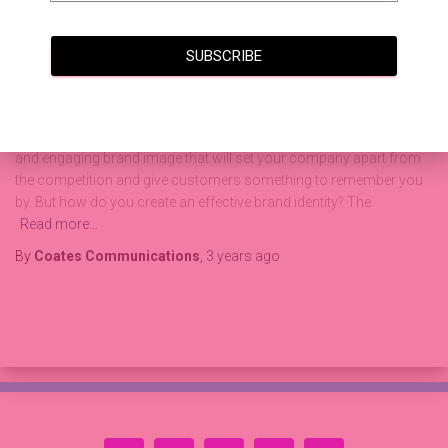
How to Create an Effective Brand
Identity and Drive More Business
SUBSCRIBE
Through Design and Content
Establishing a successful brand identity is a critical component of
any business’s success. It’s important to create a recognizable
and engaging brand image that will set your company apart from
the competition and give customers something to remember you
by. But how do you create an effective brand identity? The
Read more…
By
Coates Communications
,
3 years
ago