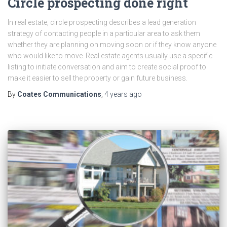
Circle prospecting done right
In real estate, circle prospecting describes a lead generation
strategy of contacting people in a particular area to ask them
whether they are planning on moving soon or if they know anyone
who would like to move. Real estate agents usually use a specific
listing to initiate conversation and aim to create social proof to
make it easier to sell the property or gain future business.
By
Coates Communications
,
4 years
ago