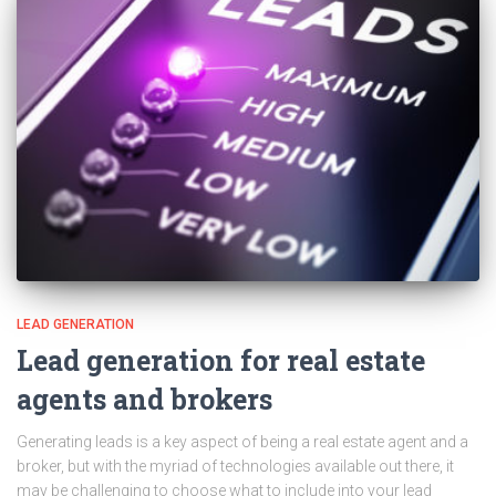
LEAD GENERATION
Lead generation for real estate
agents and brokers
Generating leads is a key aspect of being a real estate agent and a
broker, but with the myriad of technologies available out there, it
may be challenging to choose what to include into your lead