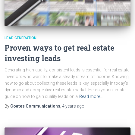
LEAD GENERATION
Proven ways to get real estate
investing leads
Generating high-quality, consistent leads is essential for real estate
investors who want to make a steady stream of income. Knowing
how to go about collecting these leads is key, especially in today’s
dynamic and competitive real estate market. Here’s your ultimate
guide on how to gain quality leads on a
Read more…
By
Coates Communications
,
4 years
ago