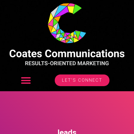
LET’S CONNECT
leads