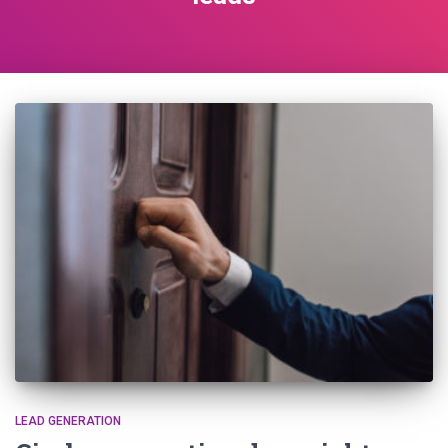
LEAD GENERATION